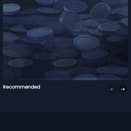
Recommended