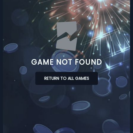
GAME NOT FOUND
RETURN TO ALL GAMES