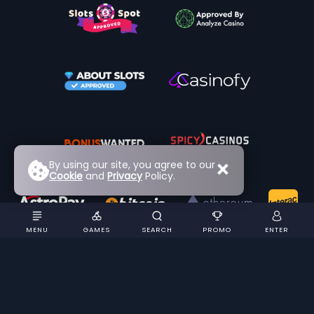
×
By using our site, you agree to our
Cookie
and
Privacy
Policy.
MENU
GAMES
SEARCH
PROMO
ENTER