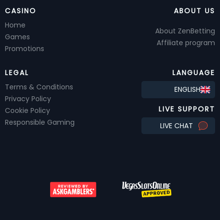
CASINO
ABOUT US
Home
About ZenBetting
Games
Affiliate program
Promotions
LEGAL
LANGUAGE
Terms & Conditions
ENGLISH
Privacy Policy
LIVE SUPPORT
Cookie Policy
Responsible Gaming
LIVE CHAT