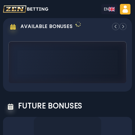
EN
AVAILABLE BONUSES
FUTURE BONUSES