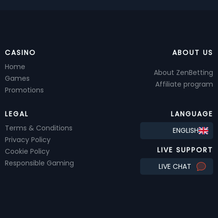
CASINO
ABOUT US
Home
About ZenBetting
Games
Affiliate program
Promotions
LEGAL
LANGUAGE
Terms & Conditions
ENGLISH
Privacy Policy
LIVE SUPPORT
Cookie Policy
Responsible Gaming
LIVE CHAT