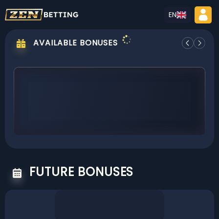
EN
AVAILABLE BONUSES
FUTURE BONUSES