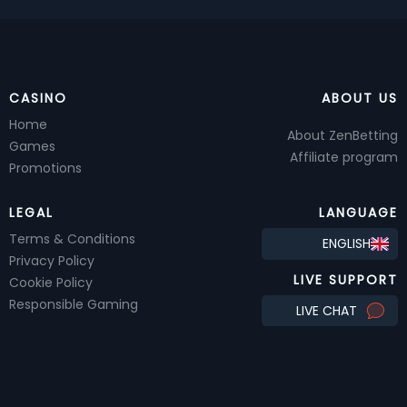
CASINO
ABOUT US
Home
About ZenBetting
Games
Affiliate program
Promotions
LEGAL
LANGUAGE
Terms & Conditions
ENGLISH
Privacy Policy
LIVE SUPPORT
Cookie Policy
Responsible Gaming
LIVE CHAT